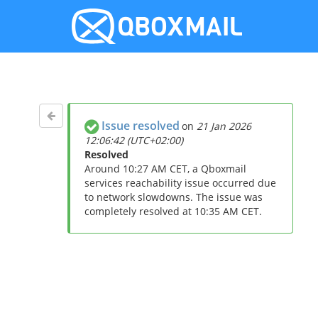
Issue resolved
on
21 Jan 2026
12:06:42 (UTC+02:00)
Resolved
Around 10:27 AM CET, a Qboxmail
services reachability issue occurred due
to network slowdowns. The issue was
completely resolved at 10:35 AM CET.