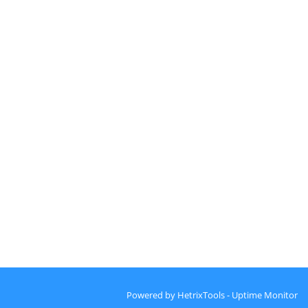
Powered by
HetrixTools - Uptime Monitor