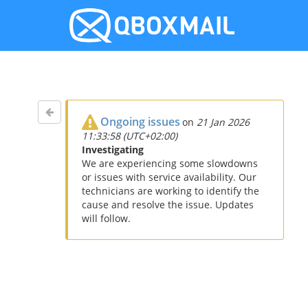
Ongoing issues
on
21 Jan 2026
11:33:58 (UTC+02:00)
Investigating
We are experiencing some slowdowns
or issues with service availability. Our
technicians are working to identify the
cause and resolve the issue. Updates
will follow.