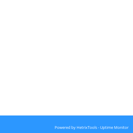
Powered by
HetrixTools - Uptime Monitor